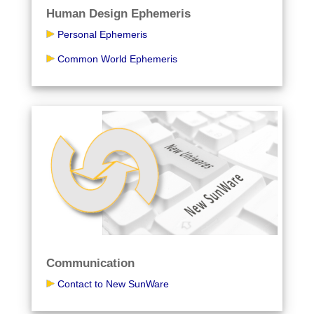
Human Design Ephemeris
Personal Ephemeris
Common World Ephemeris
Communication
Contact to New SunWare