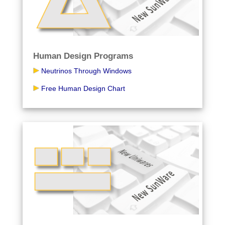
Human Design Programs
Neutrinos Through Windows
Free Human Design Chart