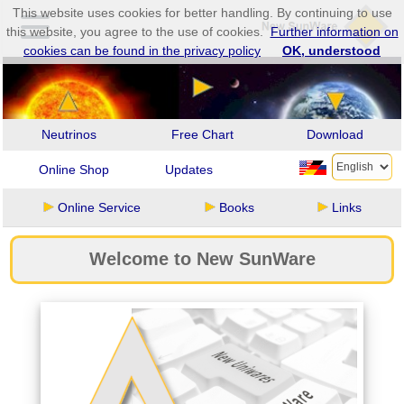
This website uses cookies for better handling. By continuing to use
this website, you agree to the use of cookies.
Further information on
cookies can be found in the privacy policy
OK, understood
Neutrinos
Free Chart
Download
Online Shop
Updates
Online Service
Books
Links
Welcome to New SunWare