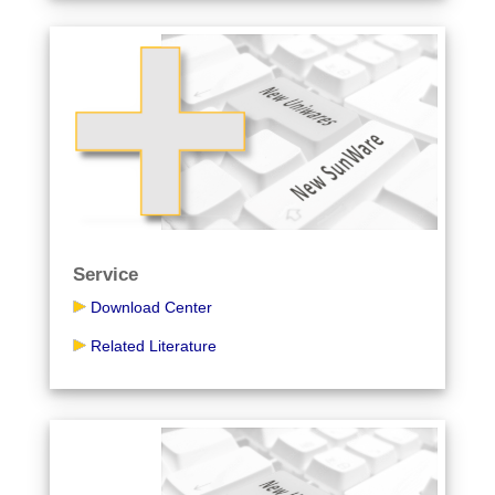
Service
Download Center
Related Literature