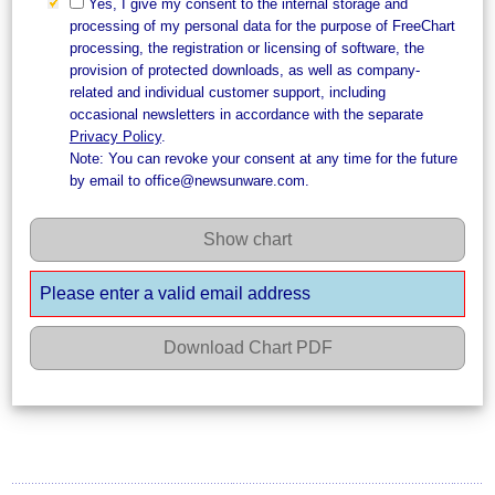
Yes, I give my consent to the internal storage and
processing of my personal data for the purpose of FreeChart
processing, the registration or licensing of software, the
provision of protected downloads, as well as company-
related and individual customer support, including
occasional newsletters in accordance with the separate
Privacy Policy
.
Note: You can revoke your consent at any time for the future
by email to office@newsunware.com.
Show chart
Please enter a valid email address
Download Chart PDF