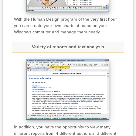
With the Human Design program of the very first hour
you can create your own charts at home on your
Windows computer and manage them neatly.
Variety of reports and text analysis
In addition, you have the opportunity to view many
different reports from 4 different authors in 3 different