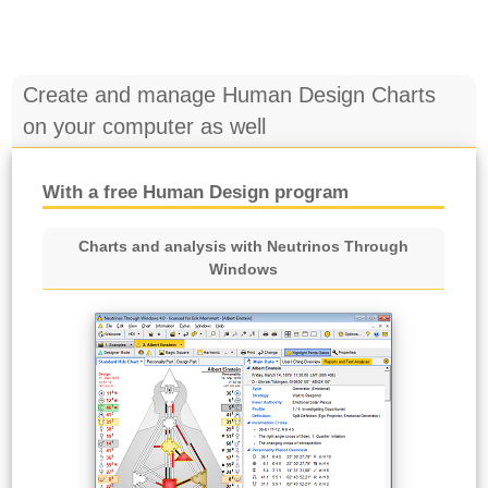
Create and manage Human Design Charts
on your computer as well
With a free Human Design program
Charts and analysis with Neutrinos Through
Windows