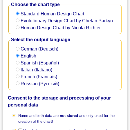
Choose the chart type
Standard Human Design Chart
Evolutionary Design Chart by Chetan Parkyn
Human Design Chart by Nicola Richter
Select the output language
German (Deutsch)
English
Spanish (Español)
Italian (Italiano)
French (Francais)
Russian (Русский)
Consent to the storage and processing of your
personal data
Name and birth data are
not stored
and only used for the
creation of the chart!