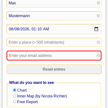
x
x
x
x
Reset entries
What do you want to see
Chart
Inner Map (by Nicola Richter)
Free Report