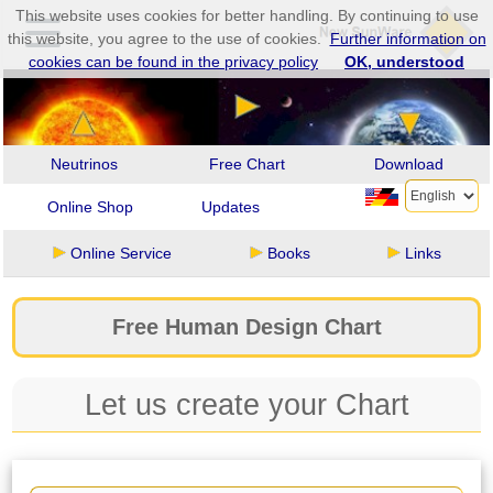
This website uses cookies for better handling. By continuing to use
this website, you agree to the use of cookies.
Further information on
cookies can be found in the privacy policy
OK, understood
Neutrinos
Free Chart
Download
Online Shop
Updates
Online Service
Books
Links
Free Human Design Chart
Let us create your Chart