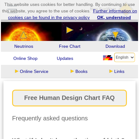
This website uses cookies for better handling. By continuing to use
this website, you agree to the use of cookies.
Further information on
cookies can be found in the privacy policy
OK, understood
Neutrinos
Free Chart
Download
Online Shop
Updates
Online Service
Books
Links
Free Human Design Chart FAQ
Frequently asked questions