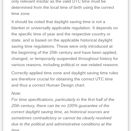
only relevant insofar as the valid UTC time must be
determined from the local time of birth using the correct
time zone.
It should be noted that daylight saving time is not a
blanket or universally applicable regulation. It depends on
the specific time of year and the respective country or
state, and is based on the applicable historical daylight
saving time regulations. These were only introduced at
the beginning of the 20th century and have been applied,
changed, or temporarily suspended throughout history for
various reasons, including political or war-related reasons.
Correctly applied time zone and daylight saving time rules
are therefore crucial for obtaining the correct UTC time
and thus a correct Human Design chart.
Note:
For time specifications, particularly in the first half of the
20th century, there can be no 100% guarantee of the
correct daylight saving time, as historical sources are
sometimes contradictory or cannot be clearly resolved
due to the political and administrative conditions at the
time
.