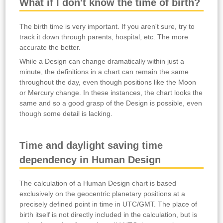
What if I don't know the time of birth?
The birth time is very important. If you aren't sure, try to
track it down through parents, hospital, etc. The more
accurate the better.
While a Design can change dramatically within just a
minute, the definitions in a chart can remain the same
throughout the day, even though positions like the Moon
or Mercury change. In these instances, the chart looks the
same and so a good grasp of the Design is possible, even
though some detail is lacking.
Time and daylight saving time
dependency in Human Design
The calculation of a Human Design chart is based
exclusively on the geocentric planetary positions at a
precisely defined point in time in UTC/GMT. The place of
birth itself is not directly included in the calculation, but is