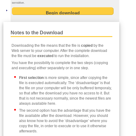
sensitive.
Notes to the Download
Downloading the file means that the file is
copied
by the
Web server to your computer. After the complete download
the file must be
executed
to run the installation.
You have the possibility to complete the two steps (copying
and executing) either separately or in one step.
First selection
is more simple, since after copying the
file is executed automatically. The ‘disadvantage' is that
the file on your computer will be only buffered temporaly,
so that after the download you have no access to it. But
that is not necessary normally, since the newest files are
always available here.
The second option has the advantage that you have the
file available after the download. However, you should
also know how to avoid the ‘disadvantage’ where you
copy the file, in order to execute or to use it otherwise
afterwards.