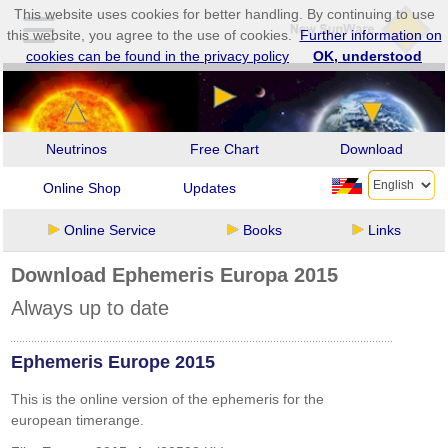
This website uses cookies for better handling. By continuing to use
this website, you agree to the use of cookies.
Further information on
cookies can be found in the privacy policy
OK, understood
Neutrinos
Free Chart
Download
Online Shop
Updates
Online Service
Books
Links
Download Ephemeris Europa 2015
Always up to date
Ephemeris Europe 2015
This is the online version of the ephemeris for the
european timerange.