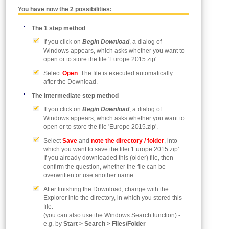
You have now the 2 possibilities:
The 1 step method
If you click on
Begin Download
, a dialog of
Windows appears, which asks whether you want to
open or to store the file 'Europe 2015.zip'.
Select
Open
. The file is executed automatically
after the Download.
The intermediate step method
If you click on
Begin Download
, a dialog of
Windows appears, which asks whether you want to
open or to store the file 'Europe 2015.zip'.
Select
Save
and
note the directory / folder
, into
which you want to save the filei 'Europe 2015.zip'.
If you already downloaded this (older) file, then
confirm the question, whether the file can be
overwritten or use another name
After finishing the Download, change with the
Explorer into the directory, in which you stored this
file.
(you can also use the Windows Search function) -
e.g. by
Start > Search > Files/Folder