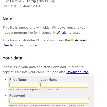
File:
Europe 2015.zip
(20598 Kb),
Status: 31. Oktober 2014
Note
This file is zipped and with older Windows versions you
need a program like for instance
Winzip
, to unzip.
This file is an Addobe PDF and you need the
Acrobat
Reader
to read this file.
Your data
Please fill in your data and click Download, in order to
copy this file into your computer (see also
Download Info
)
First Name
Last Name
Enter here your
complete
first and last name
Password
Please enter here your password. Be aware that the spelling is case