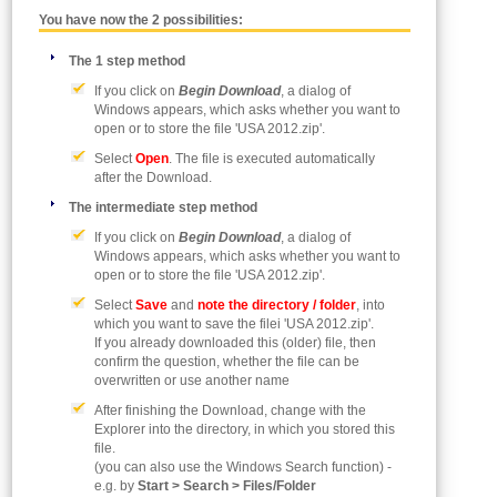
You have now the 2 possibilities:
The 1 step method
If you click on
Begin Download
, a dialog of
Windows appears, which asks whether you want to
open or to store the file 'USA 2012.zip'.
Select
Open
. The file is executed automatically
after the Download.
The intermediate step method
If you click on
Begin Download
, a dialog of
Windows appears, which asks whether you want to
open or to store the file 'USA 2012.zip'.
Select
Save
and
note the directory / folder
, into
which you want to save the filei 'USA 2012.zip'.
If you already downloaded this (older) file, then
confirm the question, whether the file can be
overwritten or use another name
After finishing the Download, change with the
Explorer into the directory, in which you stored this
file.
(you can also use the Windows Search function) -
e.g. by
Start > Search > Files/Folder