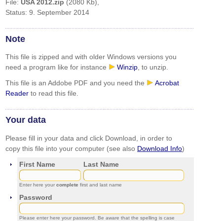
File:
USA 2012.zip
(2080 Kb),
Status: 9. September 2014
Note
This file is zipped and with older Windows versions you
need a program like for instance
Winzip
, to unzip.
This file is an Addobe PDF and you need the
Acrobat
Reader
to read this file.
Your data
Please fill in your data and click Download, in order to
copy this file into your computer (see also
Download Info
)
First Name
Last Name
Enter here your
complete
first and last name
Password
Please enter here your password. Be aware that the spelling is case