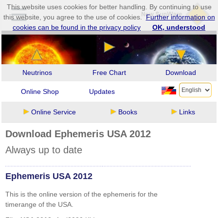
This website uses cookies for better handling. By continuing to use
this website, you agree to the use of cookies.
Further information on
cookies can be found in the privacy policy
OK, understood
Neutrinos
Free Chart
Download
Online Shop
Updates
Online Service
Books
Links
Download Ephemeris USA 2012
Always up to date
Ephemeris USA 2012
This is the online version of the ephemeris for the
timerange of the USA.