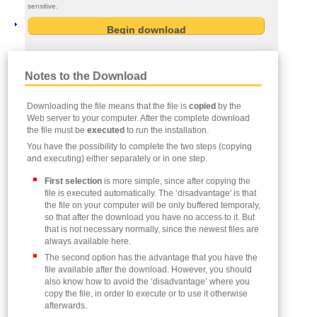
sensitive.
Notes to the Download
Downloading the file means that the file is
copied
by the
Web server to your computer. After the complete download
the file must be
executed
to run the installation.
You have the possibility to complete the two steps (copying
and executing) either separately or in one step.
First selection
is more simple, since after copying the
file is executed automatically. The ‘disadvantage' is that
the file on your computer will be only buffered temporaly,
so that after the download you have no access to it. But
that is not necessary normally, since the newest files are
always available here.
The second option has the advantage that you have the
file available after the download. However, you should
also know how to avoid the ‘disadvantage’ where you
copy the file, in order to execute or to use it otherwise
afterwards.