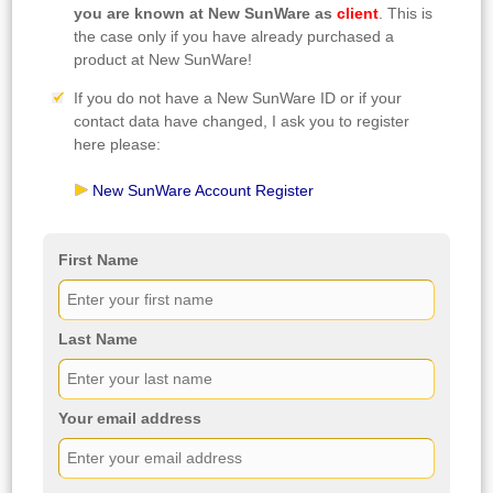
you are known at New SunWare as
client
. This is
the case only if you have already purchased a
product at New SunWare!
If you do not have a New SunWare ID or if your
contact data have changed, I ask you to register
here please:
New SunWare Account Register
First Name
Last Name
Your email address