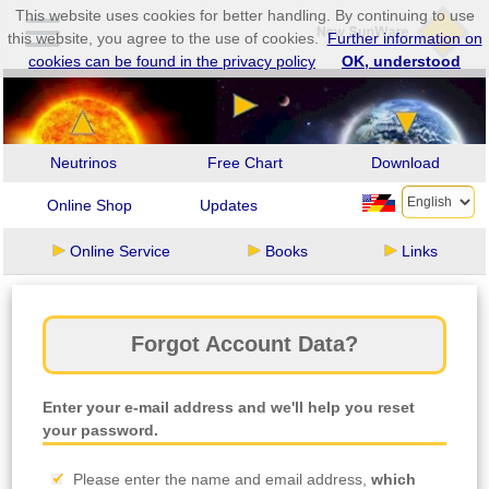
This website uses cookies for better handling. By continuing to use
this website, you agree to the use of cookies.
Further information on
cookies can be found in the privacy policy
OK, understood
Neutrinos
Free Chart
Download
Online Shop
Updates
Online Service
Books
Links
Forgot Account Data?
Enter your e-mail address and we'll help you reset
your password.
Please enter the name and email address,
which