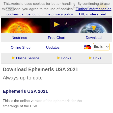
This website uses cookies for better handling. By continuing to use
this website, you agree to the use of cookies.
Further information on
cookies can be found in the privacy policy
OK, understood
Neutrinos
Free Chart
Download
Online Shop
Updates
Online Service
Books
Links
Download Ephemeris USA 2021
Always up to date
Ephemeris USA 2021
This is the online version of the ephemeris for the
timerange of the USA.