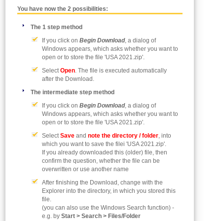
You have now the 2 possibilities:
The 1 step method
If you click on
Begin Download
, a dialog of
Windows appears, which asks whether you want to
open or to store the file 'USA 2021.zip'.
Select
Open
. The file is executed automatically
after the Download.
The intermediate step method
If you click on
Begin Download
, a dialog of
Windows appears, which asks whether you want to
open or to store the file 'USA 2021.zip'.
Select
Save
and
note the directory / folder
, into
which you want to save the filei 'USA 2021.zip'.
If you already downloaded this (older) file, then
confirm the question, whether the file can be
overwritten or use another name
After finishing the Download, change with the
Explorer into the directory, in which you stored this
file.
(you can also use the Windows Search function) -
e.g. by
Start > Search > Files/Folder