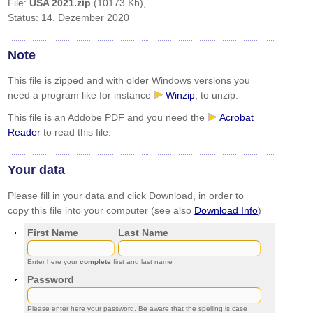
File:
USA 2021.zip
(10173 Kb),
Status: 14. Dezember 2020
Note
This file is zipped and with older Windows versions you
need a program like for instance
Winzip
, to unzip.
This file is an Addobe PDF and you need the
Acrobat
Reader
to read this file.
Your data
Please fill in your data and click Download, in order to
copy this file into your computer (see also
Download Info
)
First Name
Last Name
Enter here your
complete
first and last name
Password
Please enter here your password. Be aware that the spelling is case