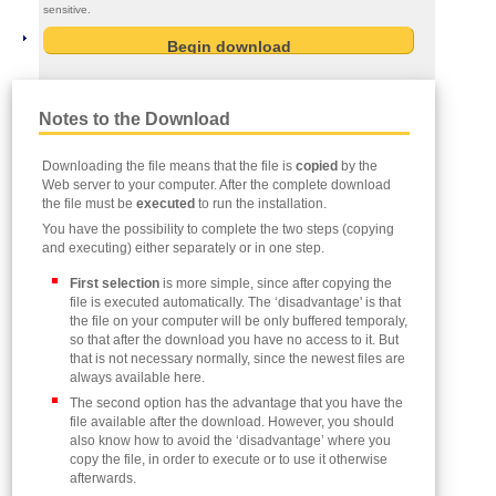
sensitive.
Notes to the Download
Downloading the file means that the file is
copied
by the
Web server to your computer. After the complete download
the file must be
executed
to run the installation.
You have the possibility to complete the two steps (copying
and executing) either separately or in one step.
First selection
is more simple, since after copying the
file is executed automatically. The ‘disadvantage' is that
the file on your computer will be only buffered temporaly,
so that after the download you have no access to it. But
that is not necessary normally, since the newest files are
always available here.
The second option has the advantage that you have the
file available after the download. However, you should
also know how to avoid the ‘disadvantage’ where you
copy the file, in order to execute or to use it otherwise
afterwards.