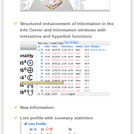
Structured enhancement of Information in the
Info Center and Information windows with
interactive and hyperlink functions
New Information:
Line profile with summary statistics