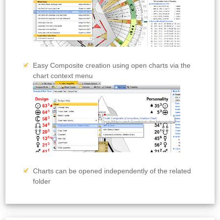
Easy Composite creation using open charts via the
chart context menu
Charts can be opened independently of the related
folder