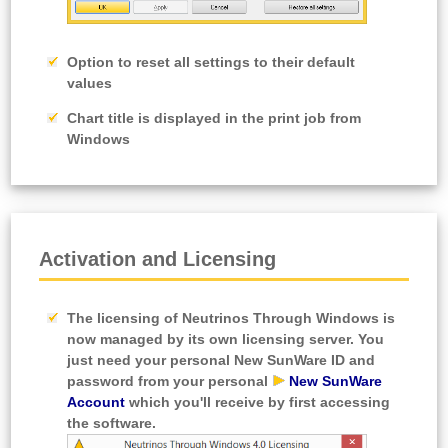
Option to reset all settings to their default
values
Chart title is displayed in the print job from
Windows
Activation and Licensing
The licensing of Neutrinos Through Windows is
now managed by its own licensing server. You
just need your personal
New SunWare ID
and
password from your personal
New SunWare
Account
which you'll receive by first accessing
the software.