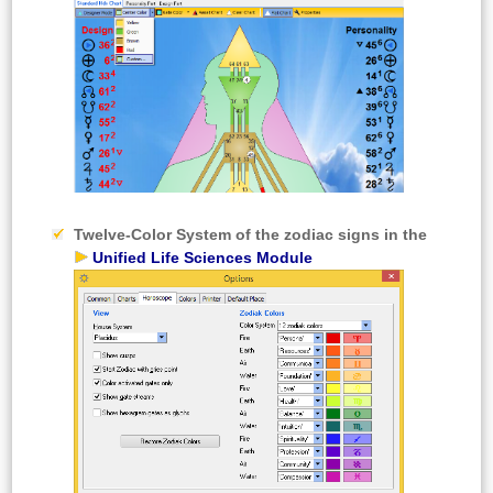
Twelve-Color System
of the zodiac signs in the
Unified Life Sciences Module