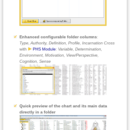
Enhanced configurable folder columns
:
Type, Authority, Definition, Profile, Incarnation Cross
with
PHS Module
:
Variable, Determination,
Environment, Motivation, View/Perspective,
Cognition, Sense
Quick preview of the chart and its main data
directly in a folder