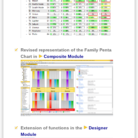
Revised representation of the
Family Penta
Chart in
Composite Module
Extension of functions in the
Designer
Module