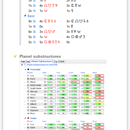
Planet substructures