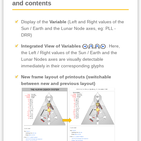
and contents
Display of the
Variable
(Left and Right values of the
Sun / Earth and the Lunar Node axes, eg: PLL -
DRR)
Integrated View of Variables
. Here,
the Left / Right values of the Sun / Earth and the
Lunar Nodes axes are visually detectable
immediately in their corresponding glyphs
New frame layout
of printouts (switchable
between new and previous layout)