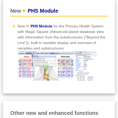
New
PHS Module
New
PHS Module
for the Primary Health System
with Magic Square (Advanced planet database view
with information from the substructures ("Beyond the
Line")), built-in variable display and overview of
variables and substructures
Other new and enhanced functions