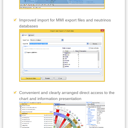
Improved import for MMI export files and neutrinos
databases
Convenient and clearly arranged direct access to the
chart and information presentation