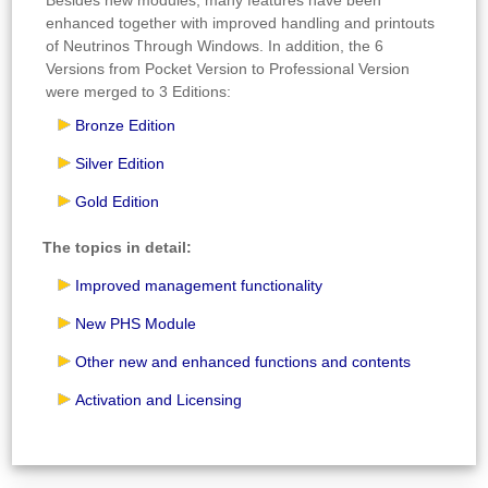
enhanced together with improved handling and printouts
of Neutrinos Through Windows. In addition, the 6
Versions from Pocket Version to Professional Version
were merged to 3 Editions:
Bronze Edition
Silver Edition
Gold Edition
The topics in detail:
Improved management functionality
New PHS Module
Other new and enhanced functions and contents
Activation and Licensing