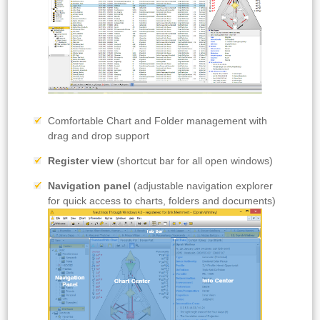
Comfortable Chart and Folder management with
drag and drop support
Register view
(shortcut bar for all open windows)
Navigation panel
(adjustable navigation explorer
for quick access to charts, folders and documents)