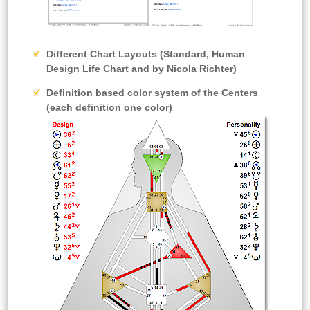
Different Chart Layouts
(Standard, Human
Design Life Chart and by Nicola Richter)
Definition based color system
of the Centers
(each definition one color)