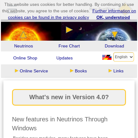
This website uses cookies for better handling. By continuing to use
this website, you agree to the use of cookies.
Further information on
cookies can be found in the privacy policy
OK, understood
Neutrinos
Free Chart
Download
Online Shop
Updates
Online Service
Books
Links
What's new in Version 4.0?
New features in Neutrinos Through
Windows
Besides new modules, many features have been