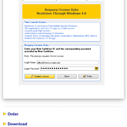
Order
Download