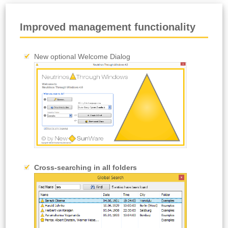
Improved management functionality
New optional Welcome Dialog
Cross-searching in all folders