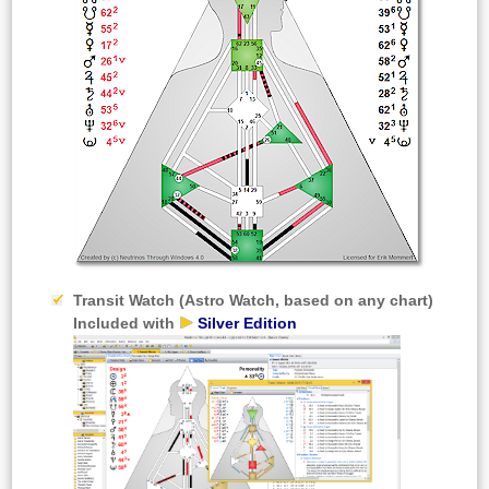
Transit Watch
(Astro Watch, based on any chart)
Included with
Silver Edition