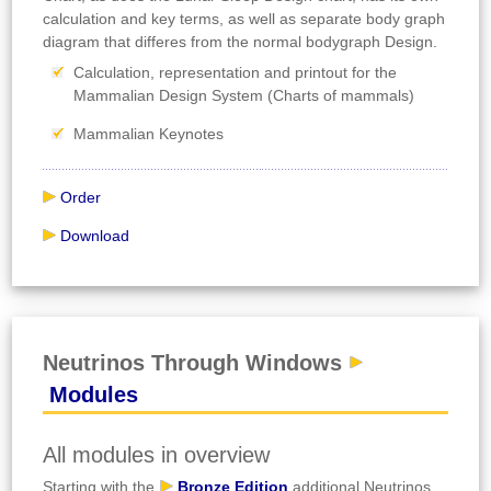
calculation and key terms, as well as separate body graph
diagram that differes from the normal bodygraph Design.
Calculation, representation and printout for the
Mammalian Design System (Charts of mammals)
Mammalian Keynotes
Order
Download
Neutrinos Through Windows
Modules
All modules in overview
Starting with the
Bronze Edition
additional Neutrinos