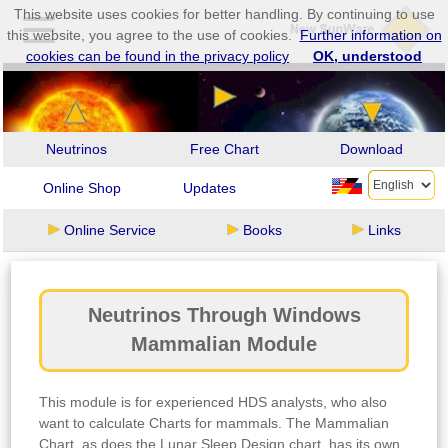
This website uses cookies for better handling. By continuing to use
this website, you agree to the use of cookies.
Further information on
cookies can be found in the privacy policy
OK, understood
Neutrinos
Free Chart
Download
Online Shop
Updates
Online Service
Books
Links
Neutrinos Through Windows
Mammalian Module
This module is for experienced HDS analysts, who also
want to calculate Charts for mammals. The Mammalian
Chart, as does the Lunar Sleep Design chart, has its own