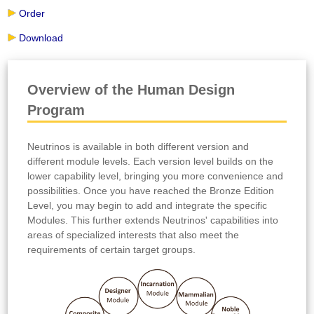
Order
Download
Overview of the Human Design
Program
Neutrinos is available in both different version and
different module levels. Each version level builds on the
lower capability level, bringing you more convenience and
possibilities. Once you have reached the Bronze Edition
Level, you may begin to add and integrate the specific
Modules. This further extends Neutrinos' capabilities into
areas of specialized interests that also meet the
requirements of certain target groups.