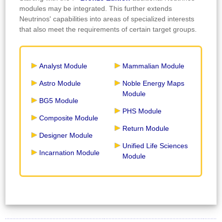
modules may be integrated. This further extends
Neutrinos' capabilities into areas of specialized interests
that also meet the requirements of certain target groups.
Analyst Module
Mammalian Module
Astro Module
Noble Energy Maps
Module
BG5 Module
PHS Module
Composite Module
Return Module
Designer Module
Unified Life Sciences
Incarnation Module
Module