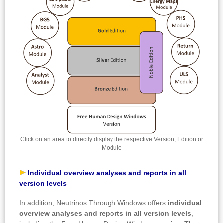
Click on an area to directly display the respective Version, Edition or
Module
Individual overview analyses and reports in all
version levels
In addition, Neutrinos Through Windows offers
individual
overview analyses and reports in all version levels
,